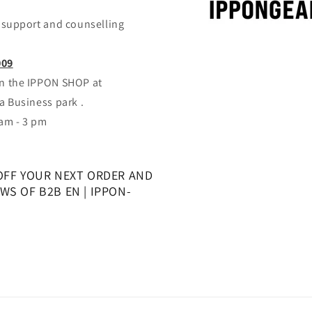
support and counselling
009
 in the IPPON SHOP at
 Business park .
 am - 3 pm
OFF YOUR NEXT ORDER AND
S OF B2B EN | IPPON-