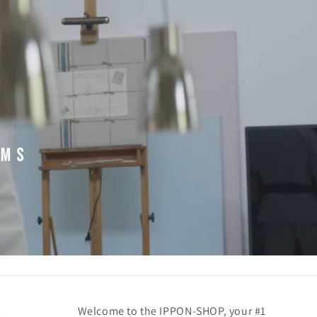
Welcome to the IPPON-SHOP, your #1