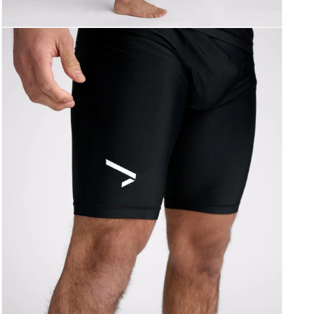
Åpne
medie
3
i
modal