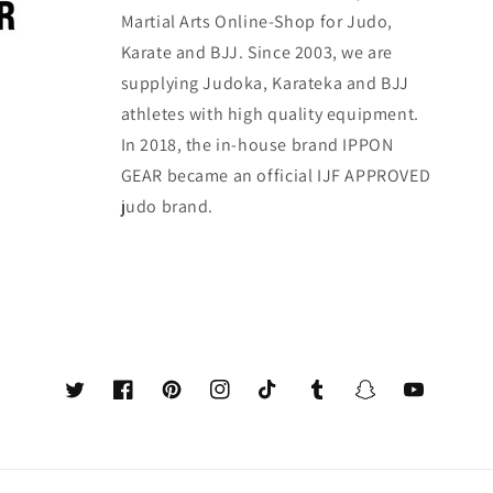
Martial Arts Online-Shop for Judo,
Karate and BJJ. Since 2003, we are
supplying Judoka, Karateka and BJJ
athletes with high quality equipment.
In 2018, the in-house brand IPPON
GEAR became an official IJF APPROVED
judo brand.
Twitter
Facebook
Pinterest
Instagram
TikTok
Tumblr
Snapchat
YouTube