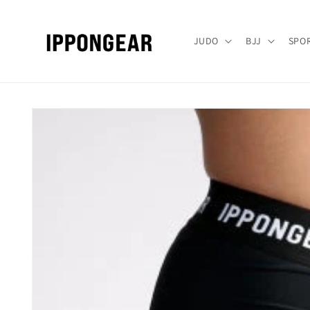
Gå videre
til
innholdet
JUDO
BJJ
SPO
Hopp til
produktinformasjon