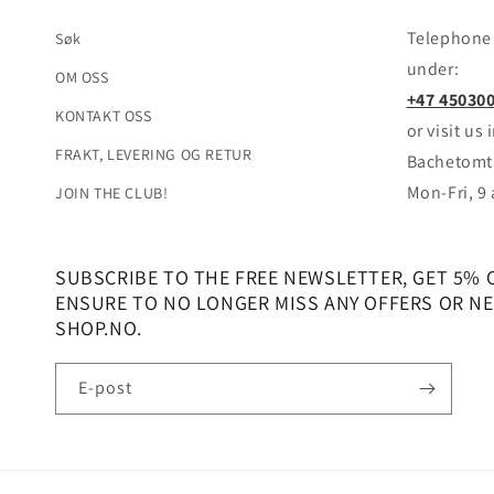
Telephone 
Søk
under:
OM OSS
+47 45030
KONTAKT OSS
or visit us
FRAKT, LEVERING OG RETUR
Bachetomta
Mon-Fri, 9
JOIN THE CLUB!
SUBSCRIBE TO THE FREE NEWSLETTER, GET 5% 
ENSURE TO NO LONGER MISS ANY OFFERS OR NEW
SHOP.NO.
E-post