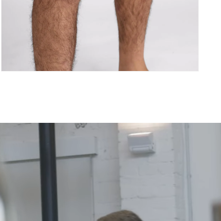
Åpne
medie
5
i
modal