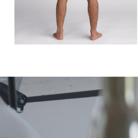
Åpne
medie
4
i
modal