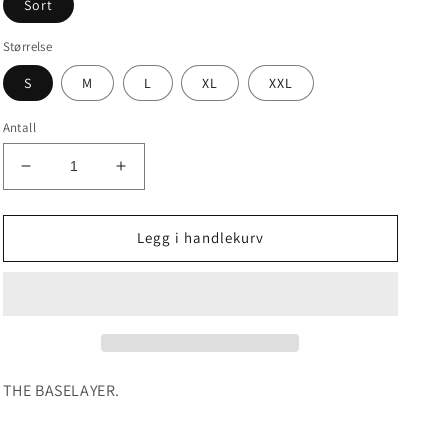
Sort
Størrelse
S
M
L
XL
XXL
Antall
Senk
Øk
antallet
antallet
for
for
IPPONGEAR
IPPONGEAR
Legg i handlekurv
ESSENTIAL
ESSENTIAL
VALE
VALE
TUDO
TUDO
SHORTS
SHORTS
THE BASELAYER.