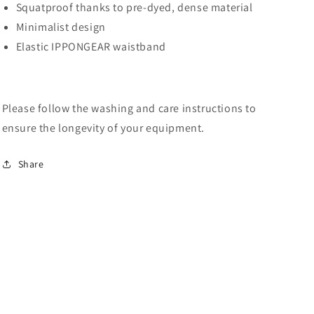
Squatproof thanks to pre-dyed, dense material
Minimalist design
Elastic IPPONGEAR waistband
Please follow the washing and care instructions to
ensure the longevity of your equipment.
Share