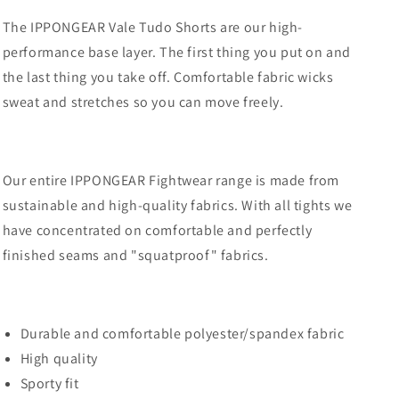
The IPPONGEAR Vale Tudo Shorts are our high-
performance base layer.
The first thing you put on and
the last thing you take off.
Comfortable fabric wicks
sweat and stretches so you can move freely.
Our entire IPPONGEAR Fightwear range is made from
sustainable and high-quality fabrics.
With all tights we
have concentrated on comfortable and perfectly
finished seams and "squatproof" fabrics.
Durable and comfortable polyester/spandex fabric
High quality
Sporty fit