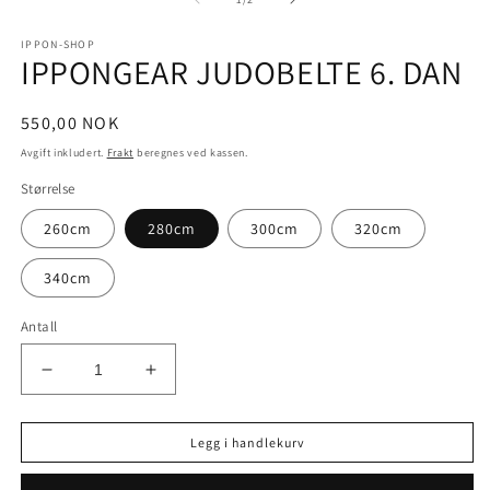
i
i
m
modal
IPPON-SHOP
IPPONGEAR JUDOBELTE 6. DAN
Vanlig
550,00 NOK
pris
Avgift inkludert.
Frakt
beregnes ved kassen.
Størrelse
260cm
280cm
300cm
320cm
340cm
Antall
Senk
Øk
antallet
antallet
for
for
Legg i handlekurv
IPPONGEAR
IPPONGEAR
JUDOBELTE
JUDOBELTE