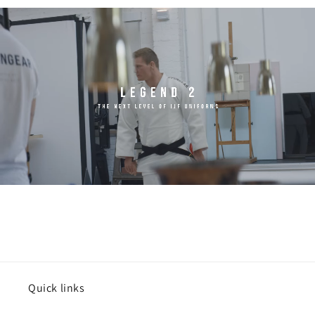
Quick links