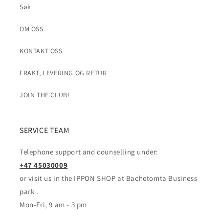
Søk
OM OSS
KONTAKT OSS
FRAKT, LEVERING OG RETUR
JOIN THE CLUB!
SERVICE TEAM
Telephone support and counselling under:
+47 45030009
or visit us in the IPPON SHOP at Bachetomta Business
park .
Mon-Fri, 9 am - 3 pm