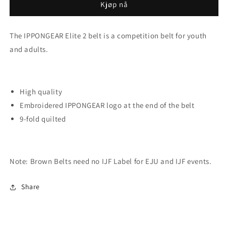
6.
6.
Kjøp nå
DAN
DAN
The IPPONGEAR Elite 2 belt is a competition belt for youth
and adults.
High quality
Embroidered IPPONGEAR logo at the end of the belt
9-fold quilted
Note:
Brown Belts need no IJF Label for EJU and IJF events.
Share