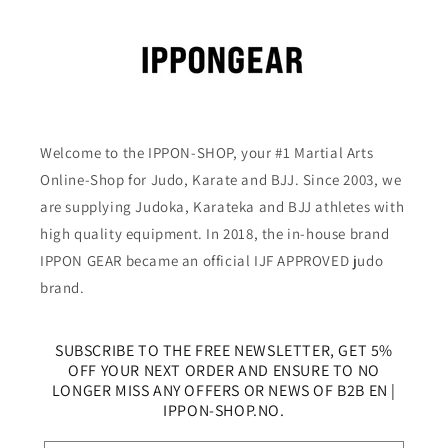
Welcome to the IPPON-SHOP, your #1 Martial Arts
Online-Shop for Judo, Karate and BJJ. Since 2003, we
are supplying Judoka, Karateka and BJJ athletes with
high quality equipment. In 2018, the in-house brand
IPPON GEAR became an official IJF APPROVED judo
brand.
SUBSCRIBE TO THE FREE NEWSLETTER, GET 5%
OFF YOUR NEXT ORDER AND ENSURE TO NO
LONGER MISS ANY OFFERS OR NEWS OF B2B EN |
IPPON-SHOP.NO.